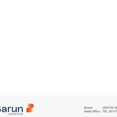
Busan
(49210) 40
Head office
T
EL. 82-5