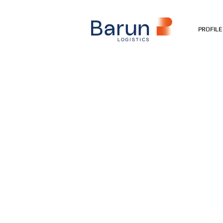
PROFILE