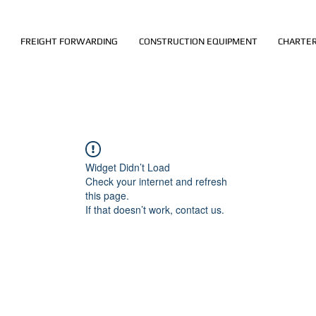
FREIGHT FORWARDING
CONSTRUCTION EQUIPMENT
CHARTER
Widget Didn’t Load
Check your internet and refresh
this page.
If that doesn’t work, contact us.