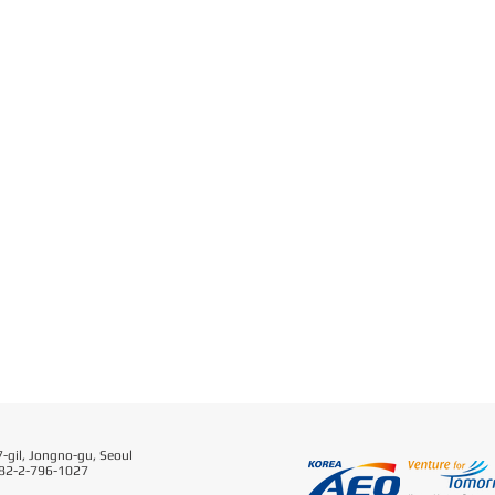
-gil, Jongno-gu, Seoul
 82-2-796-1027