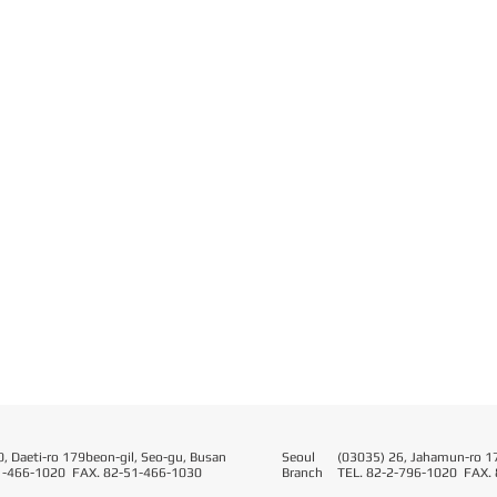
, Daeti-ro 179beon-gil, Seo-gu, Busan
Seoul​
(03035) 26, Jahamun-ro 17
1-466-1020 FAX. 82-51-466-1030
Branch
TEL. 82-2-796-1020 FAX.