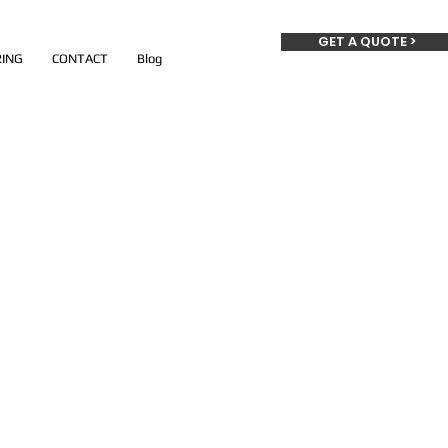
GET A QUOTE >
ING
CONTACT
Blog