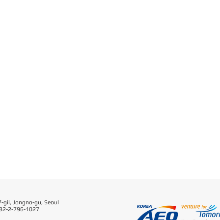
-gil, Jongno-gu, Seoul
 82-2-796-1027