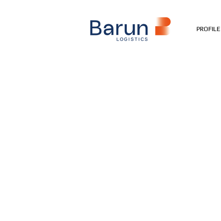
PROFILE