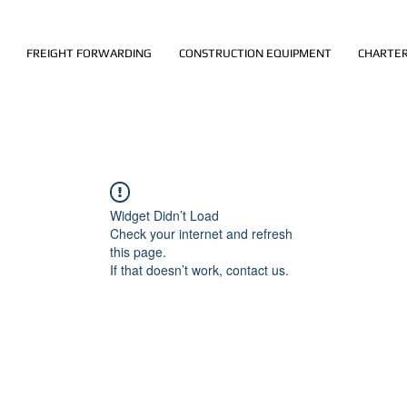
FREIGHT FORWARDING
CONSTRUCTION EQUIPMENT
CHARTER
Widget Didn’t Load
Check your internet and refresh
this page.
If that doesn’t work, contact us.