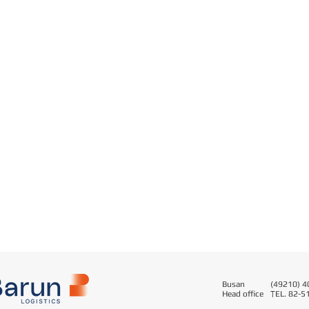
Busan
(49210) 40
Head office
T
EL. 82-5