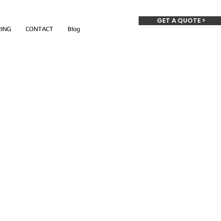
GET A QUOTE >
ING
CONTACT
Blog