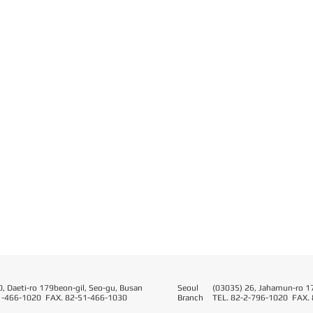
, Daeti-ro 179beon-gil, Seo-gu, Busan
Seoul​
(03035) 26, Jahamun-ro 17
1-466-1020 FAX. 82-51-466-1030
Branch
TEL. 82-2-796-1020 FAX.