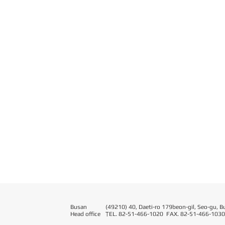
Busan
(49210) 40, Daeti-ro 179beon-gil, Seo-gu, B
Head office
T
EL. 82-51-466-1020 FAX. 82-51-466-1030