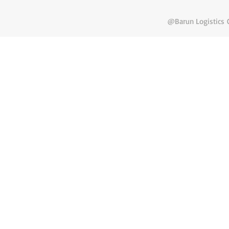
@Barun Logistics C