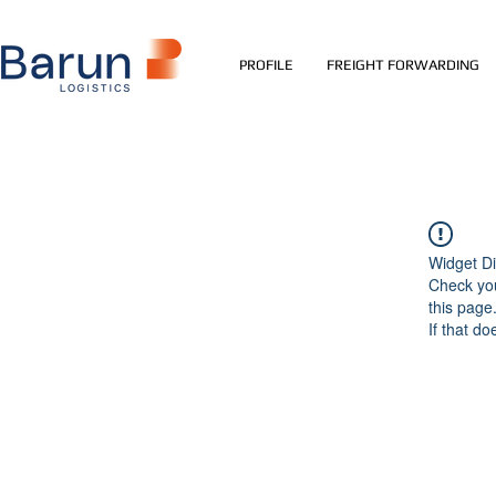
PROFILE
FREIGHT FORWARDING
Widget Di
Check you
this page
If that do