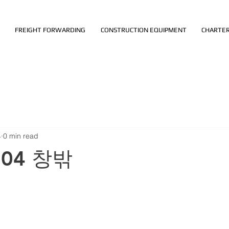
FREIGHT FORWARDING
CONSTRUCTION EQUIPMENT
CHARTER
4
0 min read
.04 창밖