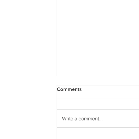
Comments
Write a comment...
2026.7.21 부산서비스강소기