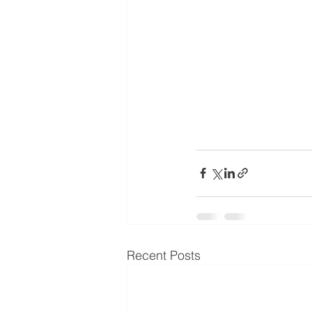
Recent Posts