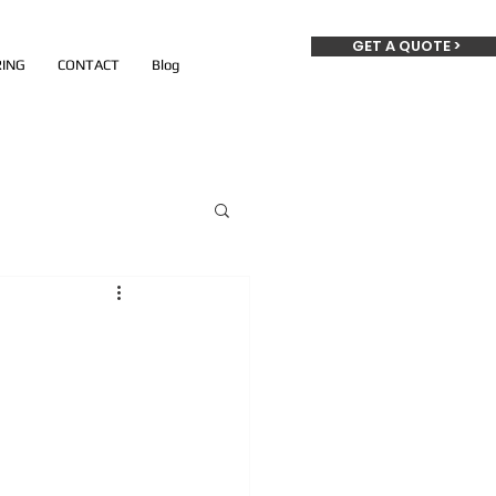
GET A QUOTE >
ING
CONTACT
Blog