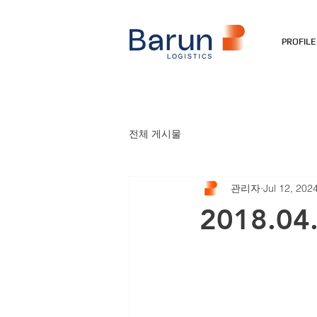
PROFILE
전체 게시물
관리자
Jul 12, 202
2018.04