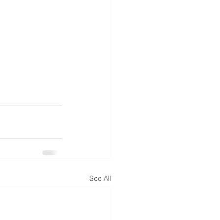
See All