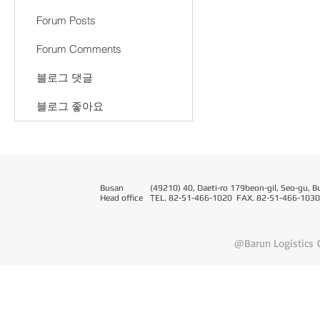
Forum Posts
Forum Comments
블로그 댓글
블로그 좋아요
Busan
(49210) 40, Daeti-ro 179beon-gil, Seo-gu, B
Head office
T
EL. 82-51-466-1020 FAX. 82-51-466-1030
@Barun Logistics C