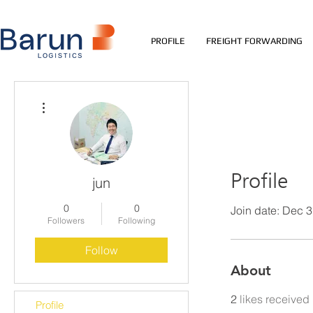
PROFILE
FREIGHT FORWARDING
More actions
Profile
jun
0
0
Join date: Dec 
Followers
Following
Follow
About
2
likes received
Profile